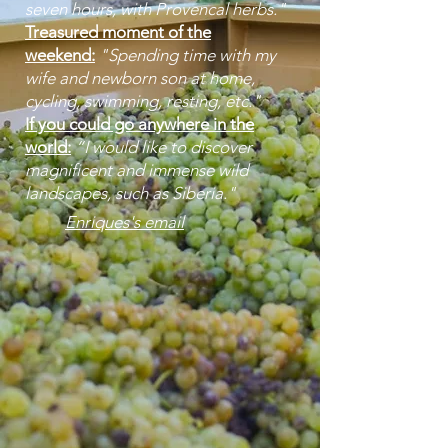
seven hours, with Provencal herbs."
Treasured moment of the
weekend:
"Spending time with my
wife and newborn son at home,
cycling, swimming, resting, etc."
If you could go anywhere in the
world:
“I would like to discover
magnificent and immense wild
landscapes, such as Siberia." ​
Enriques's email