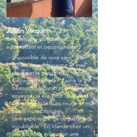
Julien Verquin
Responsable commercial,
administratif et oenotourisme
Impossible de vivre sans : Ma
famille : ma compagne et mes
deux petits garçons !
Cépages préférés : J’aime la
beaucoup la Syrah pour la texture
soyeuse qu’elle peut donner et
ses arômes de fruits rouge et noir
et ses notes épicées.
Une expérience de dégustation
inoubliable : En Irlande chez un
ami ou nous avions fait une