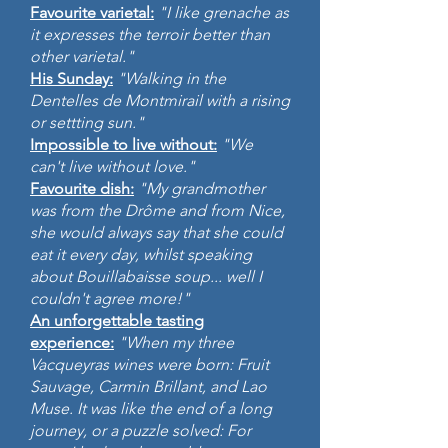
Favourite varietal:
"I like grenache as
it expresses the terroir better than
other varietal."
His Sunday:
"Walking in the
Dentelles de Montmirail with a rising
or settting sun."
Impossible to live without:
"We
can't live without love."
Favourite dish:
"My grandmother
was from the Drôme and from Nice,
she would always say that she could
eat it every day, whilst speaking
about Bouillabaisse soup... well I
couldn't agree more!"
An unforgettable tasting
experience:
"When my three
Vacqueyras wines were born: Fruit
Sauvage, Carmin Brillant, and Lao
Muse. It was like the end of a long
journey, or a puzzle solved: For