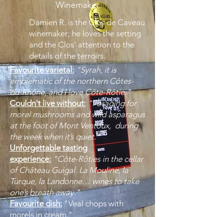
Winemaker
Damien R. is the Clos de Caveau
winemaker; he loves the setting
and the Clos' attention to the
details of the terroirs.
Favourite varietal:
"Syrah, it is
emblematic of the northern Côtes-
du-Rhône, and I love Côte-Rôtie."
Couldn't live without:
"Foraging for
morel mushrooms and wild asparagus
at the foot of Mont Ventoux, during
the week when it’s quiet."
Unforgettable tasting
experience:
"Côte-Rôties in the cellar
of Château Guigal. La Mouline, la
Turque, la Landonne… wines to take
one’s breath away."
Favourite dish:
"Veal chops with
morels in cream."