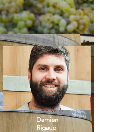
Damien
Rigaud