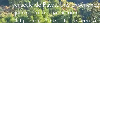
verticale de Rayas. Une expérience
qui reste dans ma mémoire.
Plat préféré : Une côte de bœuf à
partager en bonne compagnie ou
une soupe au pistou quand l’été
est là.
Moment privilégié du week-end :
Passez du bon temps avec ma
famille et mes amis.
Mon voyage préféré : L’Espagne,
un pays chaleureux et accueillant
ou il est
plaisant d’y rester.
Email Julien