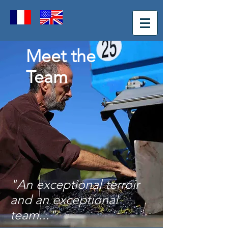
Meet the
Team
"An exceptional terroir
and an exceptional
team
..."