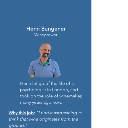
Henri Bungener
Winegrower
Henri let go of the life of a
psychologist in London, and
took on the role of winemaker,
many years ago now.
Why this job:
"I find it astonishing to
think that wine originates from the
ground."