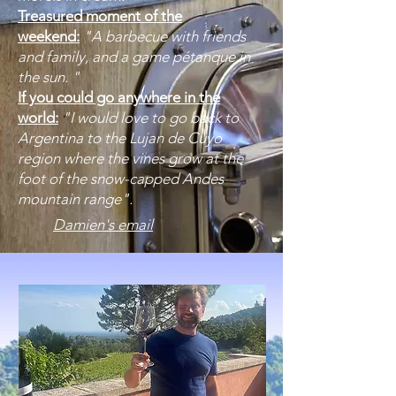
Treasured moment of the
weekend:
"A barbecue with friends
and family, and a game pétanque in
the sun. "
If you could go anywhere in the
world:
"I would love to go back to
Argentina to the Lujan de Cuyo
region where the vines grow at the
foot of the snow-capped Andes
mountain range".
Damien's email