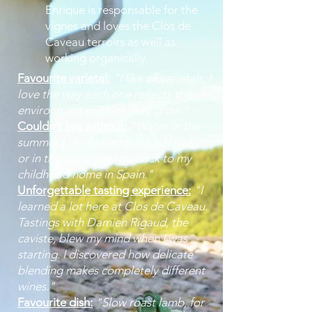
Enrique is responsable for the
vignes and loves the Clos de
Caveau terroirs as well as
working organically.
Favourite varietal:
"I like all varietals, I
love the way each one reflects the
environment in which they grow."
Couldn't live without:
"Water. In the
summer I like to bathe in local rivers
or in the sea when I go back to my
childhood home in Spain."
Unforgettable tasting experience:
"I
learned a lot here at Clos de Caveau.
Tastings with Damien Rigaud, the
caviste, blew my mind when I was
starting. I discovered how delicate
blending makes completely different
wines."
Favourite dish:
"Slow roast lamb, for