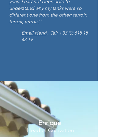
years I had not been able to
understand why my tanks were so
different one from the other: terroir,
terroir, terroir!"
Email Henri
, Tel:
+33 (0) 618 15
48 19
Enrique
Head of Cultivation