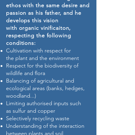
ethos with the same desire and
passion as his father, and he
develops this vision
with organic vinificaiton,
respecting the following
conditions:
Cultivation with respect for
the plant and the environment
Respect for the biodiversity of
wildlife and flora
Balancing of agricultural and
ecological areas (banks, hedges,
woodland...)
Limiting authorised inputs such
as sulfur and copper
Selectively recycling waste
Understanding of the interaction
between plants and soil