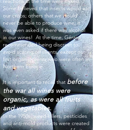
reactions at the time were mixed.
Some believed that insects would eat
our crops; others that we would
never be able to produce wine; it
was even asked if there was alcohol
in our wines! At the time, Gérard
recommended being discreet to
avoid scaring off clients, except our
first organic clients who were often in
Northern Europe.
before
It is important to recall that
the war all wines were
organic, as were all fruits
and vegetables.
In the 1950s, weed killers, pesticides
and anti-mold products were created