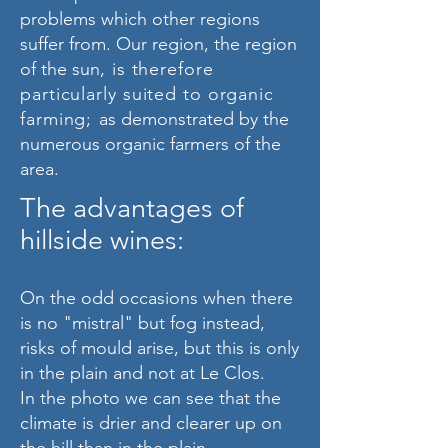
problems which other regions
suffer from. Our region, the region
of the sun
, is therefore
particularly suited to organic
farming;
as demonstrated by the
numerous organic farmers of the
area.
The advantages of
hillside wines:
On the odd occasions when there
is no "mistral" but fog instead,
risks of mould arise, but this is only
in the plain and not at Le Clos.
In the photo we can see that the
climate is drier and clearer up on