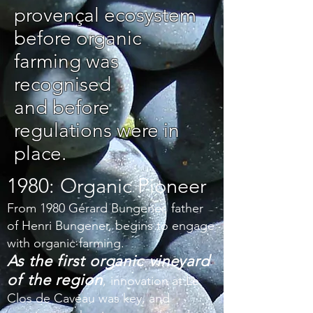
provençal ecosystem
before organic
farming was
recognised
and before
regulations were in
place.
1980: Organic Pioneer
From 1980 Gérard Bungener, father
of Henri Bungener, begins to engage
with organic farming.
As the first organic vineyard
of the region
,
innovation at Le
Clos de Caveau was key, and