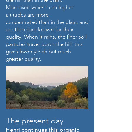
the hill than in the plain.
Moreover, wines from higher
altitudes are more
concentrated than in the plain, and
are therefore known for their
quality. When it rains, the finer soil
particles travel down the hill: this
gives lower yields but much
greater quality.
The present day
Henri continues this organic