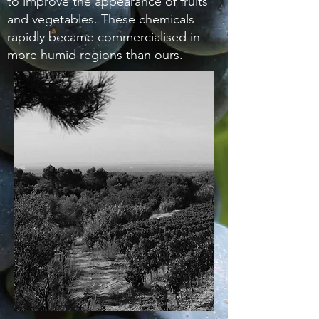
to improve the appearance of fruits
and vegetables. These chemicals
rapidly became commercialised in
more humid regions than ours.