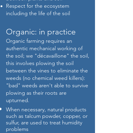
Respect for the ecosystem
including the life of the soil
Organic: in practice
Organic farming requires an
authentic mechanical working of
the soil; we "décavaillone" the soil,
this involves plowing the soil
between the vines to eliminate the
weeds (no chemical weed killers):
"bad" weeds aren't able to survive
plowing as their roots are
upturned.
When necessary, natural products
such as talcum powder, copper, or
sulfur, are used to treat humidity
problems