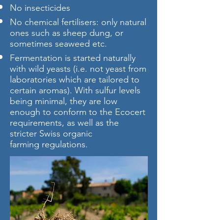
No insecticides
No chemical fertilisers: only natural
ones such as sheep dung, or
sometimes seaweed etc.
Fermentation is started naturally
with wild yeasts (i.e. not yeast from
laboratories which are tailored to
certain aromas). With sulfur levels
being minimal, they are low
enough to conform to the Ecocert
requirements, as well as the
stricter Swiss organic
farming regulations.