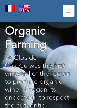
Organic
Farming
Le Clos de
Caveau was the first
vineyard of the region
to produce organic
wine. It began its
endeavour to respect
the authentic