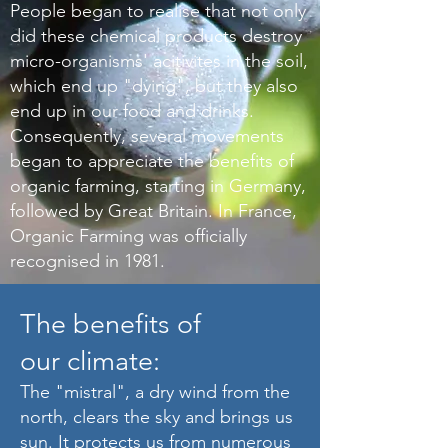
People began to realise that not only
did these chemical products destroy
micro-organisms' acitivites in the soil,
which end up "dying", but they also
end up in our food and drinks.
Consequently, several movements
began to appreciate the benefits of
organic farming, starting in Germany,
followed by Great Britain. In France,
Organic Farming was officially
recognised in 1981.
The benefits of
our climate:
The "mistral", a dry wind from the
north, clears the sky and brings us
sun. It protects us from numerous