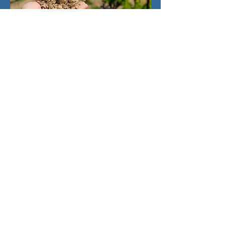
Regulations
Started in 1991, and further
advanced in 2007, it's not